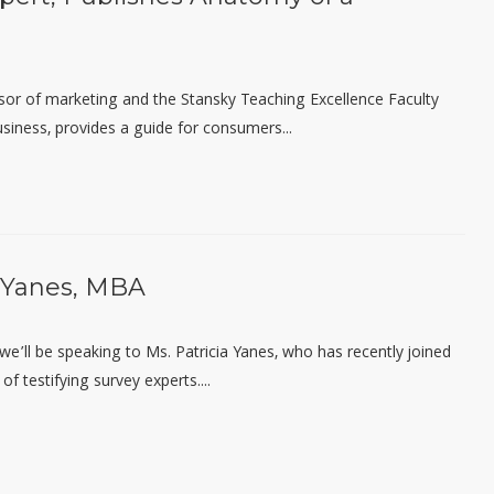
sor of
m
arketing and the Stansky Teaching Excellence Faculty
siness, provides a guide for consumers...
a Yanes, MBA
, we’ll be speaking to Ms. Patricia Yanes, who has recently joined
f testifying survey experts....