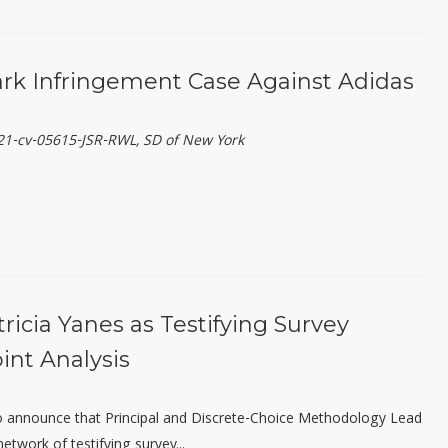
k Infringement Case Against Adidas
:21-cv-05615-JSR-RWL, SD of New York
icia Yanes as Testifying Survey
int Analysis
 to announce that Principal and Discrete-Choice Methodology Lead
etwork of testifying survey...