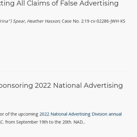
cting All Claims of False Advertising
(“Trina”) Spear, Heather Hasson
; Case No. 2:19-cv-02286-JWH-KS
ponsoring 2022 National Advertising
sor of the upcoming
2022 National Advertising Division annual
 D.C. from September 19
th
to the 20
th
.
NAD...