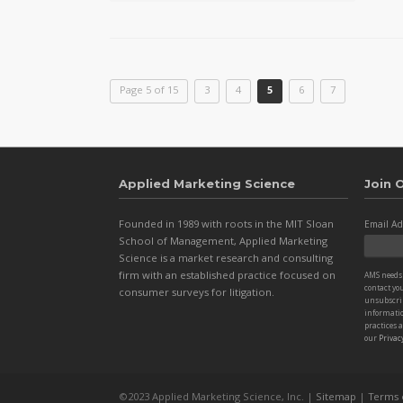
Page 5 of 15
3
4
5
6
7
Applied Marketing Science
Join O
Founded in 1989 with roots in the MIT Sloan
Email Ad
School of Management, Applied Marketing
Science is a market research and consulting
firm with an established practice focused on
AMS needs 
contact yo
consumer surveys for litigation.
unsubscri
informatio
practices 
our
Privacy
©2023 Applied Marketing Science, Inc. |
Sitemap
|
Terms 