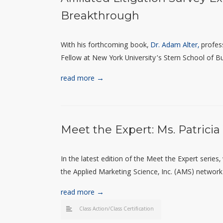
Breakthrough
With his
forthcoming
book,
Dr. Adam Alter,
profes
Fellow at New York University’s Stern School of Bu
read more →
Meet the Expert: Ms. Patrici
In the latest edition of the Meet the Expert series
the Applied Marketing Science, Inc. (AMS) network o
read more →
Class Action/Class Certification