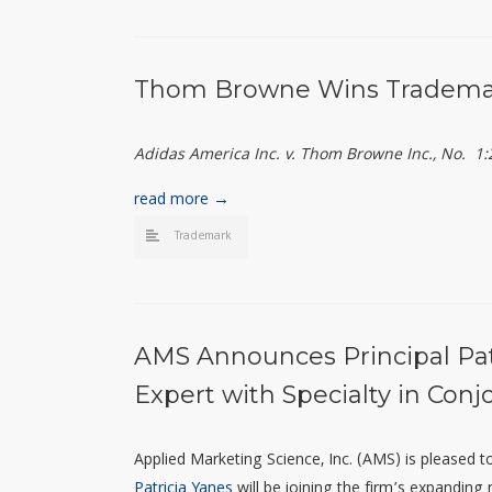
Thom Browne Wins Trademar
Adidas America Inc. v. Thom Browne Inc., No. 1
read more →
Trademark
AMS Announces Principal Patr
Expert with Specialty in Conjo
Applied Marketing Science, Inc. (AMS) is pleased
Patricia Yanes
will be joining the firm’s expanding n