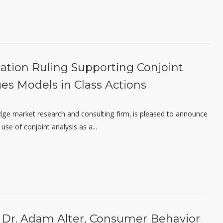
cation Ruling Supporting Conjoint
ges Models in Class Actions
edge market research and consulting firm, is pleased to announce
use of conjoint analysis as a...
 Dr. Adam Alter, Consumer Behavior