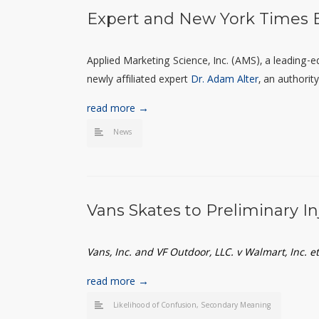
Expert and New York Times B
Applied Marketing Science, Inc. (AMS), a leading-
newly affiliated expert
Dr. Adam Alter
, an authorit
read more →
News
Vans Skates to Preliminary I
Vans, Inc. and VF Outdoor, LLC. v Walmart, Inc. 
read more →
Likelihood of Confusion
,
Secondary Meaning