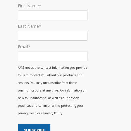
First Name
*
Last Name
*
Email
*
AMS needs the contact information you provide
to us to contact you about our products and
services. You may unsubscribe from these
communications at anytime. For information on
how to unsubscribe, as well as our privacy
practices and commitment to protecting your
privacy, read our Privacy Policy.