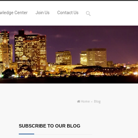
wledge Center
Join Us
Contact Us
Home
»
Blog
SUBSCRIBE TO OUR BLOG