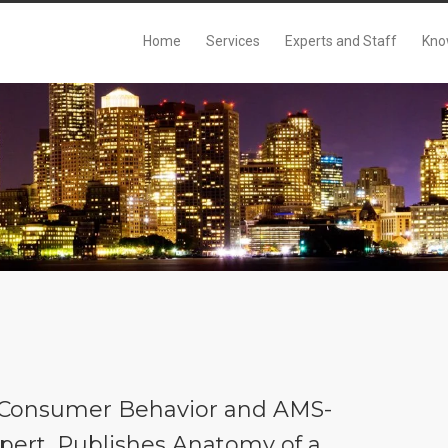
Home
Services
Experts and Staff
Kno
n Consumer Behavior and AMS-
Expert, Publishes Anatomy of a