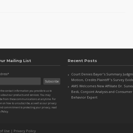
ur Mailing List
Recent Posts
dress
*
Court Denies Bayer’s Summary Judgm
Motion, Credits Plaintiff’s Survey Evi
AMS Welcomes New Affiliate Dr. Sune
the contact information you provide to us to
Bedi, Conjoint Analysis and Consumer
u about our products and services. You may
Behavior Expert
be from these communications at anytime. For
n on how to unsubscribe, as well as our privacy
and commitment to protecting your privacy, read
 Policy
.
of Use
|
Privacy Policy