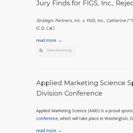
Jury Finds for FIGS, Inc., Reje
Strategic Partners, Inc. v. FIGS, Inc., Catherine 
(C.D. Cal.)
read more →
False Advertising
Applied Marketing Science S
Division Conference
Applied Marketing Science (AMS) is a proud spon
conference
, which will take place in Washington,
read more →