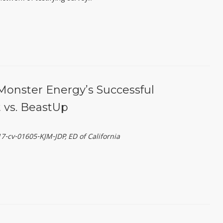
Monster Energy’s Successful
 vs. BeastUp
-cv-01605-KJM-JDP, ED of California