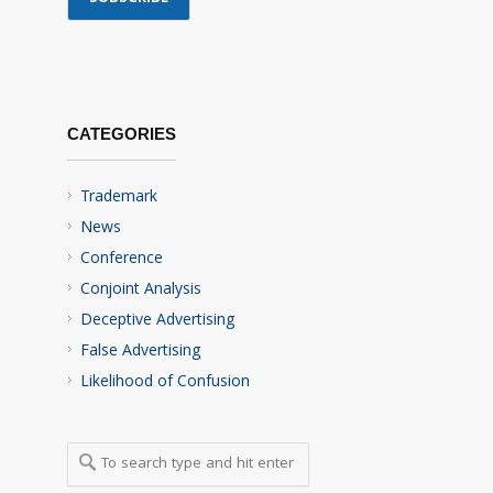
CATEGORIES
Trademark
News
Conference
Conjoint Analysis
Deceptive Advertising
False Advertising
Likelihood of Confusion