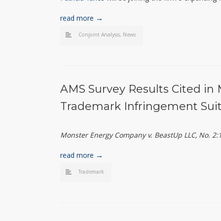
read more →
Conjoint Analysis
,
News
AMS Survey Results Cited in 
Trademark Infringement Suit
Monster Energy Company v. BeastUp LLC, No. 2:17
read more →
Trademark