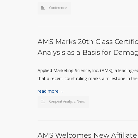
Conference
AMS Marks 20th Class Certifi
Analysis as a Basis for Dama
Applied Marketing Science, Inc. (AMS), a leading-
that a recent court ruling marks a milestone in the 
read more →
Conjoint Analysis
,
News
AMS Welcomes New Affiliate