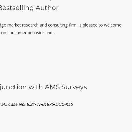
estselling Author
edge market research and consulting firm, is pleased to welcome
y on consumer behavior and...
njunction with AMS Surveys
et al., Case No. 8:21-cv-01876-DOC-KES