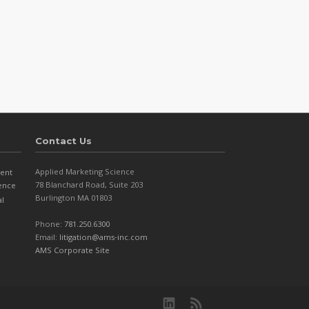
Contact Us
Applied Marketing Science
ent
78 Blanchard Road, Suite 203
dence
Burlington MA 01803
al
Phone:
781.250.6300
Email:
litigation@ams-inc.com
AMS Corporate Site