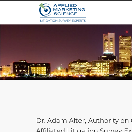
Dr. Adam Alter, Authority o
Affiliated Litigation Survey 