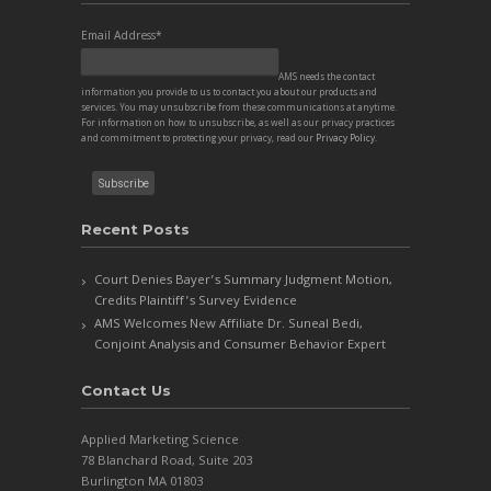
Email Address
*
AMS needs the contact
information you provide to us to contact you about our products and
services. You may unsubscribe from these communications at anytime.
For information on how to unsubscribe, as well as our privacy practices
and commitment to protecting your privacy, read our
Privacy Policy
.
Recent Posts
Court Denies Bayer’s Summary Judgment Motion,
Credits Plaintiff’s Survey Evidence
AMS Welcomes New Affiliate Dr. Suneal Bedi,
Conjoint Analysis and Consumer Behavior Expert
Contact Us
Applied Marketing Science
78 Blanchard Road, Suite 203
Burlington MA 01803