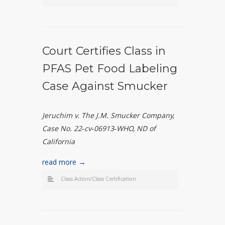
Court Certifies Class in
PFAS Pet Food Labeling
Case Against Smucker
Jeruchim v. The J.M. Smucker Company,
Case No. 22
‑
cv
‑
06913
‑
WHO, ND of
California
read more →
Class Action/Class Certification