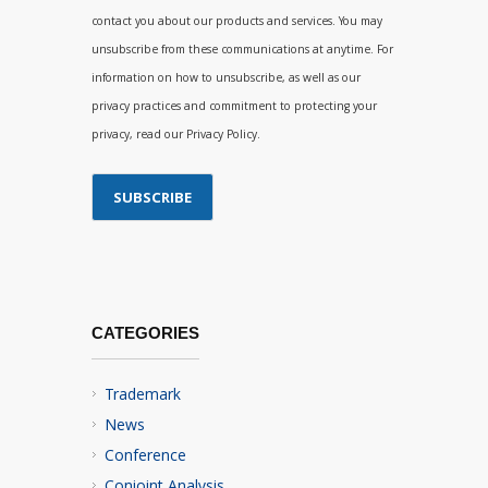
contact you about our products and services. You may
unsubscribe from these communications at anytime. For
information on how to unsubscribe, as well as our
privacy practices and commitment to protecting your
privacy, read our Privacy Policy.
CATEGORIES
Trademark
News
Conference