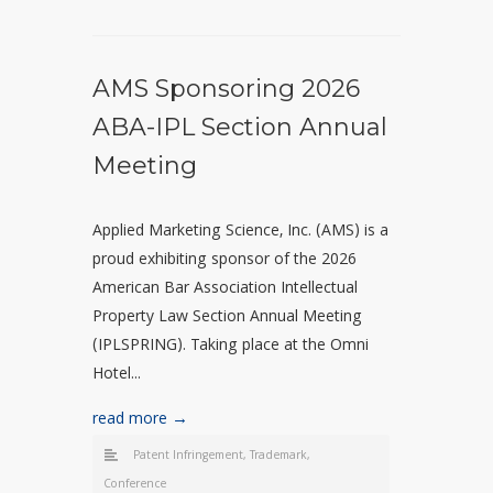
AMS Sponsoring 2026
ABA-IPL Section Annual
Meeting
Applied Marketing Science, Inc. (AMS) is a
proud exhibiting sponsor of the 2026
American Bar Association Intellectual
Property Law Section Annual Meeting
(IPLSPRING). Taking place at the Omni
Hotel...
read more →
Patent Infringement
,
Trademark
,
Conference