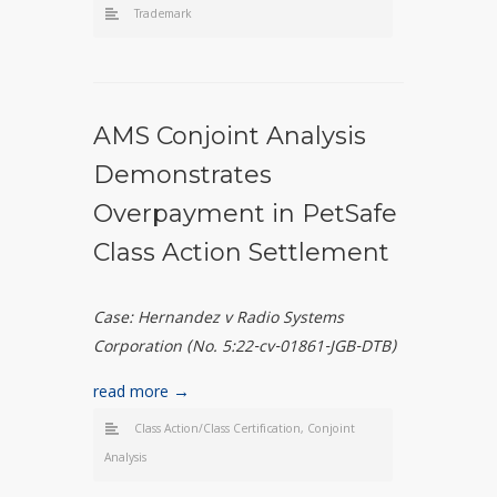
Trademark
AMS Conjoint Analysis
Demonstrates
Overpayment in PetSafe
Class Action Settlement
Case:
Hernandez v Radio Systems
Corporation (No. 5:22-cv-01861-JGB-DTB)
read more →
Class Action/Class Certification
,
Conjoint
Analysis