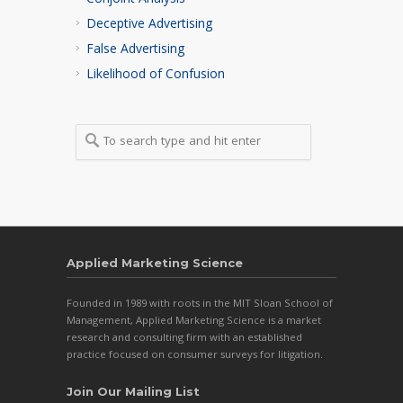
Conjoint Analysis
Deceptive Advertising
False Advertising
Likelihood of Confusion
Applied Marketing Science
Founded in 1989 with roots in the MIT Sloan School of
Management, Applied Marketing Science is a market
research and consulting firm with an established
practice focused on consumer surveys for litigation.
Join Our Mailing List