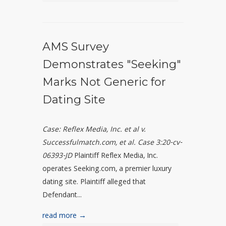
AMS Survey
Demonstrates "Seeking"
Marks Not Generic for
Dating Site
Case: Reflex Media, Inc. et al v.
Successfulmatch.com, et al. Case 3:20-cv-
06393-JD
Plaintiff Reflex Media, Inc.
operates Seeking.com, a premier luxury
dating site. Plaintiff alleged that
Defendant...
read more →