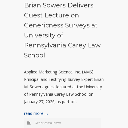
Brian Sowers Delivers
Guest Lecture on
Genericness Surveys at
University of
Pennsylvania Carey Law
School
Applied Marketing Science, Inc. (AMS)
Principal and Testifying Survey Expert Brian
M. Sowers guest lectured at the University
of Pennsylvania Carey Law School on
January 27, 2026, as part of...
read more →
Genericness
,
News