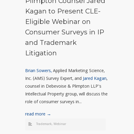
Plimpton Counsel Jared
Kagan to Present CLE-
Eligible Webinar on
Consumer Surveys in IP
and Trademark
Litigation
Brian Sowers,
Applied Marketing Science,
Inc. (AMS) Survey Expert, and
Jared Kagan
,
counsel in Debevoise & Plimpton LLP’s
Intellectual Property group, will discuss the
role of consumer surveys in...
read more →
Trademark
,
Webinar