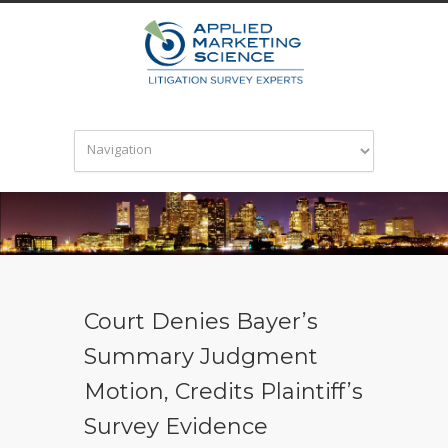
Court Denies Bayer’s
Summary Judgment
Motion, Credits Plaintiff’s
Survey Evidence