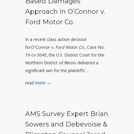
Based Damages
Approach in O’Connor v.
Ford Motor Co.
In a recent class action decision
for
O’Connor v. Ford Motor Co.,
Case No.
19-cv-5045
, the U.S. District Court for the
Northern District of Illinois delivered a
significant win for the plaintiffs’...
read more →
AMS Survey Expert Brian
Sowers and Debevoise &