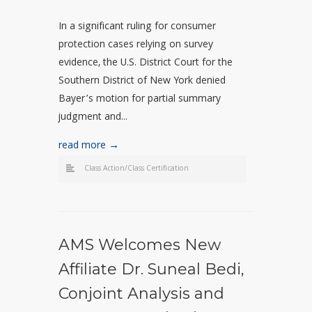
In a significant ruling for consumer
protection cases relying on survey
evidence, the U.S. District Court for the
Southern District of New York denied
Bayer’s motion for partial summary
judgment and...
read more →
Class Action/Class Certification
AMS Welcomes New
Affiliate Dr. Suneal Bedi,
Conjoint Analysis and