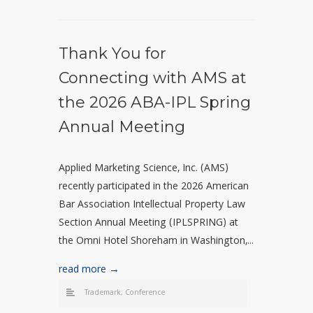
Thank You for
Connecting with AMS at
the 2026 ABA-IPL Spring
Annual Meeting
Applied Marketing Science, Inc. (AMS)
recently participated in the 2026 American
Bar Association Intellectual Property Law
Section Annual Meeting (IPLSPRING) at
the Omni Hotel Shoreham in Washington,...
read more →
Trademark
,
Conference