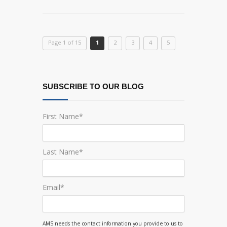
Page 1 of 15
1
2
3
4
5
SUBSCRIBE TO OUR BLOG
First Name
*
Last Name
*
Email
*
AMS needs the contact information you provide to us to