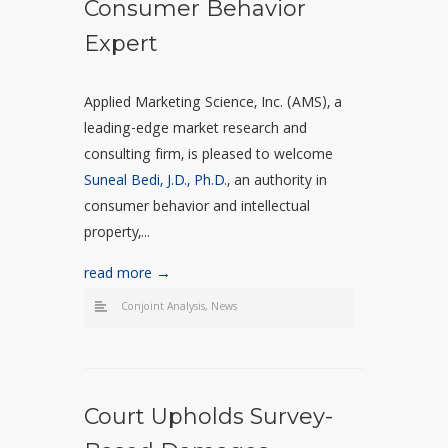
Consumer Behavior
Expert
Applied Marketing Science, Inc. (AMS), a
leading-edge market research and
consulting firm, is pleased to welcome
Suneal Bedi, J.D., Ph.D.
, an authority in
consumer behavior and intellectual
property,...
read more →
Conjoint Analysis
,
News
Court Upholds Survey-