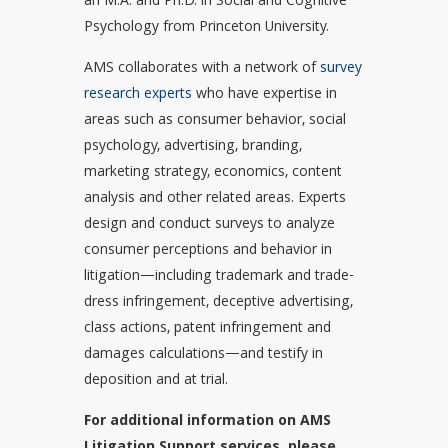
an M.A. and Ph.D. in Social and Cognitive
Psychology from Princeton University.
AMS collaborates with a network of
survey
research experts
who have expertise in
areas such as consumer behavior, social
psychology, advertising, branding,
marketing strategy, economics, content
analysis and other related areas. Experts
design and conduct surveys to analyze
consumer perceptions and behavior in
litigation—including trademark and trade-
dress infringement, deceptive advertising,
class actions, patent infringement and
damages calculations—and testify in
deposition and at trial.
For additional information on AMS