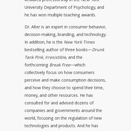
affiliated professorship in the New York
University Department of Psychology, and
he has won multiple teaching awards.
Dr. Alter is an expert in consumer behavior,
decision-making, branding, and technology.
In addition, he is the
New York Times
bestselling author of three books—
Drunk
Tank Pink,
Irresistible
, and the
forthcoming
Break Free
—which
collectively focus on how consumers
perceive and make consumption decisions,
and how they choose to spend their time,
money, and other resources. He has
consulted for and advised dozens of
companies and governments around the
world, focusing on the regulation of new
technologies and products. And he has