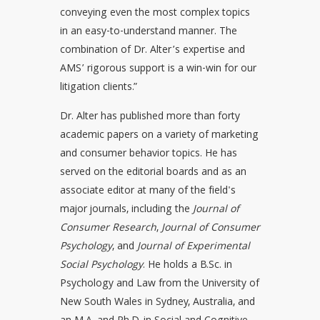
conveying even the most complex topics
in an easy-to-understand manner. The
combination of Dr. Alter’s expertise and
AMS’ rigorous support is a win-win for our
litigation clients.”
Dr. Alter has published more than forty
academic papers on a variety of marketing
and consumer behavior topics. He has
served on the editorial boards and as an
associate editor at many of the field's
major journals, including the
Journal of
Consumer Research
,
Journal of Consumer
Psychology
, and
Journal of Experimental
Social Psychology
. He holds a B.Sc. in
Psychology and Law from the University of
New South Wales in Sydney, Australia, and