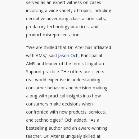
served as an expert witness on cases
involving a wide variety of topics, including
deceptive advertising, class action suits,
predatory technology practices, and
product misrepresentation.
“We are thrilled that Dr. Alter has affiliated
with AMS,” said
Jason Och
, Principal at
AMS and leader of the firm’s Litigation
Support practice. “He offers our clients
real-world expertise in understanding
consumer behavior and decision-making,
along with practical insights into how
consumers make decisions when
confronted with new products, services,
and technologies.” Och added, “As a
bestselling author and an award-winning
teacher, Dr. Alter is uniquely skilled at