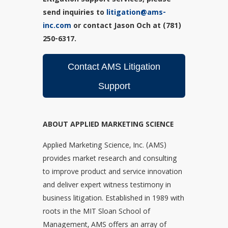
Litigation Support services, please
send inquiries to
litigation@ams-
inc.com
or contact Jason Och at (781)
250-6317.
Contact AMS Litigation
Support
ABOUT APPLIED MARKETING SCIENCE
Applied Marketing Science, Inc. (AMS)
provides market research and consulting
to improve product and service innovation
and deliver expert witness testimony in
business litigation. Established in 1989 with
roots in the MIT Sloan School of
Management, AMS offers an array of