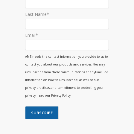
Last Name
*
Email
*
AMS needs the contact information you provide to us to
contact you about our products and services. You may
unsubscribe from these communications at anytime. For
information on how to unsubscribe, as well as our
privacy practices and commitment to protecting your
privacy, read our Privacy Policy.