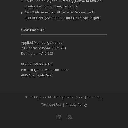
Court Denies Bayer’s Summary Judgment Motion,
Credits Plaintiff’s Survey Evidence
AMS Welcomes New Affiliate Dr. Suneal Bedi,
Conjoint Analysis and Consumer Behavior Expert
Contact Us
Applied Marketing Science
78 Blanchard Road, Suite 203
Burlington MA 01803
Phone:
781.250.6300
Email:
litigation@ams-inc.com
AMS Corporate Site
©2023 Applied Marketing Science, Inc. |
Sitemap
|
Terms of Use
|
Privacy Policy