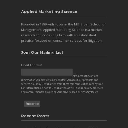
Applied Marketing Science
Founded in 1989 with roots in the MIT Sloan School of
Management, Applied Marketing Science is a market
research and consulting firm with an established
practice focused on consumer surveys for litigation.
Join Our Mailing List
Email Address
*
AMS needs the contact
information you provide to us to contact you about our products and
services. You may unsubscribe from these communications at anytime.
For information on how to unsubscribe, as well as our privacy practices
and commitment to protecting your privacy, read our
Privacy Policy
.
Recent Posts