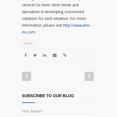
services to meet client needs and
specializes in developing customized
solutions for each situation. For more
information, please visit
http://www.ams-
inc.com
.
News
SUBSCRIBE TO OUR BLOG
First Name
*