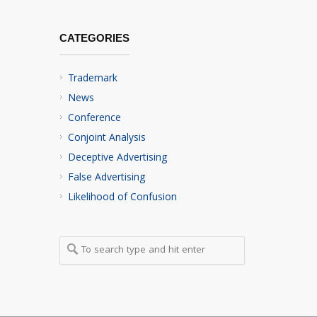
CATEGORIES
Trademark
News
Conference
Conjoint Analysis
Deceptive Advertising
False Advertising
Likelihood of Confusion