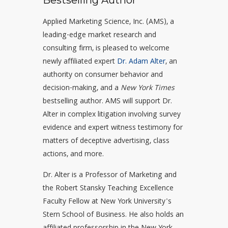
Bestselling Author
Applied Marketing Science, Inc. (AMS), a
leading-edge market research and
consulting firm, is pleased to welcome
newly affiliated expert
Dr. Adam Alter
, an
authority on consumer behavior and
decision-making, and a
New York Times
bestselling author. AMS will support Dr.
Alter in complex litigation involving survey
evidence and expert witness testimony for
matters of deceptive advertising, class
actions, and more.
Dr. Alter is a Professor of Marketing and
the Robert Stansky Teaching Excellence
Faculty Fellow at New York University's
Stern School of Business. He also holds an