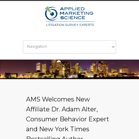
AMS Welcomes New
Affiliate Dr. Adam Alter,
Consumer Behavior Expert
and New York Times